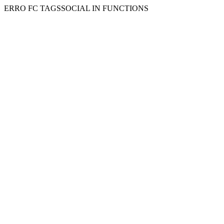
ERRO FC TAGSSOCIAL IN FUNCTIONS